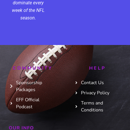
dominate every
week of the NFL
season.
COMMUNITY
HELP
Sponsorship
Contact Us
Packages
Privacy Policy
EFF Official
Terms and
Podcast
Conditions
OUR INFO