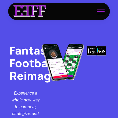
Fantasy
Football
Reimagined
Experience a
whole new way
to compete,
strategize, and