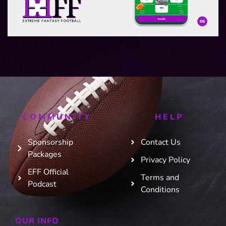
COMMUNITY
HELP
Sponsorship
Contact Us
Packages
Privacy Policy
EFF Official
Terms and
Podcast
Conditions
OUR INFO